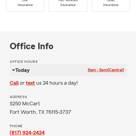
Life
Rec Vehicles
Boat
Insurance
Insurance
Insurance
Office Info
OFFICE HOURS
Today
9am - 5pm
(Central)
Call
or
text
us 24 hours a day!
ADDRESS
5250 McCart
Fort Worth, TX 76115-3737
PHONE
(817) 924-2424