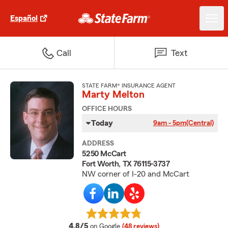
Español
Call
Text
STATE FARM® INSURANCE AGENT
Marty Melton
OFFICE HOURS
Today
9am - 5pm
(Central)
ADDRESS
5250 McCart
Fort Worth, TX 76115-3737
NW corner of I-20 and McCart
average rating
4.8/5
on Google
(48 reviews)