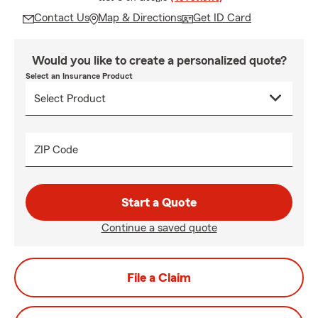
Contact Us
Map & Directions
Get ID Card
Would you like to create a personalized quote?
Select an Insurance Product
ZIP Code
Start a Quote
Continue a saved quote
File a Claim