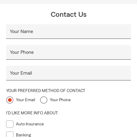
Contact Us
Your Name
Your Phone
Your Email
YOUR PREFERRED METHOD OF CONTACT
Your Email
Your Phone
I'D LIKE MORE INFO ABOUT:
Auto Insurance
Banking