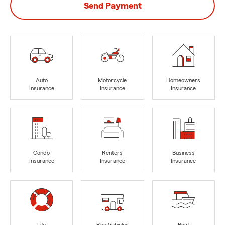
Send Payment
Auto
Motorcycle
Homeowners
Insurance
Insurance
Insurance
Condo
Renters
Business
Insurance
Insurance
Insurance