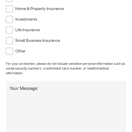
Home & Property Insurance
Investments
Life Insurance
Small Business Insurance
Other
For your protection, please do not include sensitive personal information such as
social security numbers, credit/debit card number, or health/medical
information.
Your Message: