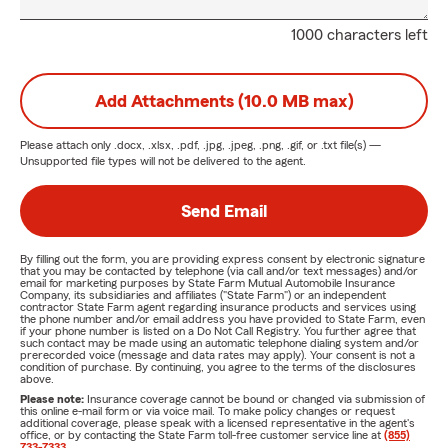
1000 characters left
Add Attachments (10.0 MB max)
Please attach only
.docx, .xlsx, .pdf, .jpg, .jpeg, .png, .gif, or .txt
file(s) —
Unsupported file types will not be delivered to the agent.
Send Email
By filling out the form, you are providing express consent by electronic signature
that you may be contacted by telephone (via call and/or text messages) and/or
email for marketing purposes by State Farm Mutual Automobile Insurance
Company, its subsidiaries and affiliates ("State Farm") or an independent
contractor State Farm agent regarding insurance products and services using
the phone number and/or email address you have provided to State Farm, even
if your phone number is listed on a Do Not Call Registry. You further agree that
such contact may be made using an automatic telephone dialing system and/or
prerecorded voice (message and data rates may apply). Your consent is not a
condition of purchase. By continuing, you agree to the terms of the disclosures
above.
Please note:
Insurance coverage cannot be bound or changed via submission of
this online e-mail form or via voice mail. To make policy changes or request
additional coverage, please speak with a licensed representative in the agent's
office, or by contacting the State Farm toll-free customer service line at
(855)
733-7333
.