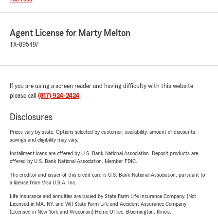
Agent License for Marty Melton
TX-895497
If you are using a screen reader and having difficulty with this website
please call
(817) 924-2424
.
Disclosures
Prices vary by state. Options selected by customer; availability, amount of discounts,
savings and eligibility may vary.
Installment loans are offered by U.S. Bank National Association. Deposit products are
offered by U.S. Bank National Association. Member FDIC.
The creditor and issuer of this credit card is U.S. Bank National Association, pursuant to
a license from Visa U.S.A. Inc.
Life Insurance and annuities are issued by State Farm Life Insurance Company. (Not
Licensed in MA, NY, and WI) State Farm Life and Accident Assurance Company
(Licensed in New York and Wisconsin) Home Office, Bloomington, Illinois.