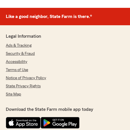
Like a good neighbor, State Farm is there.®
Legal Information
Ads & Tracking
Security & Fraud
Accessibility
Terms of Use
Notice of Privacy Policy
State Privacy Rights
Site Map
Download the State Farm mobile app today