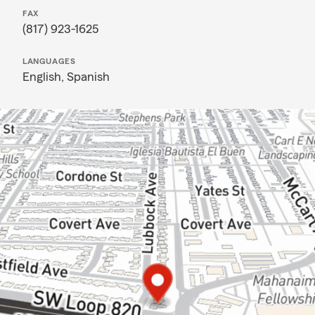
FAX
(817) 923-1625
LANGUAGES
English,
Spanish