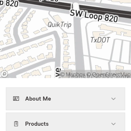
About Me
Products