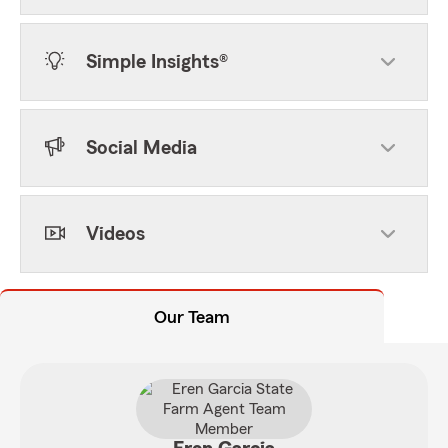
Simple Insights®
Social Media
Videos
Our Team