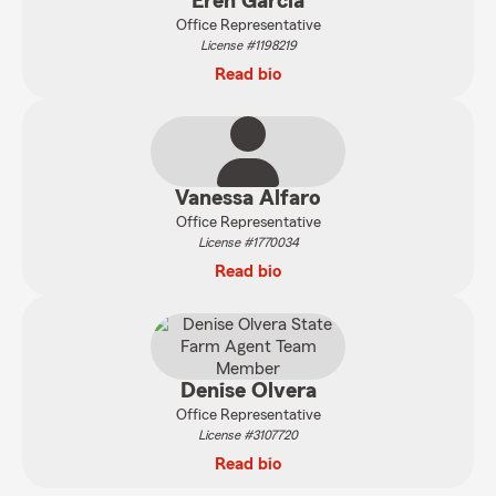
Eren Garcia
Office Representative
License #1198219
Read bio
Vanessa Alfaro
Office Representative
License #1770034
Read bio
Denise Olvera
Office Representative
License #3107720
Read bio