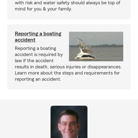
with risk and water safety should always be top of
mind for you & your family.
Reporting a boating
accident
Reporting a boating
accident is required by
law if the accident
results in death, serious injuries or disappearances.
Learn more about the steps and requirements for
reporting an accident.