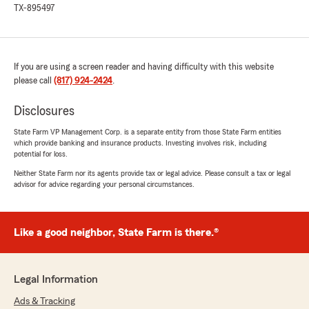
TX-895497
If you are using a screen reader and having difficulty with this website
please call
(817) 924-2424
.
Disclosures
State Farm VP Management Corp. is a separate entity from those State Farm entities
which provide banking and insurance products. Investing involves risk, including
potential for loss.
Neither State Farm nor its agents provide tax or legal advice. Please consult a tax or legal
advisor for advice regarding your personal circumstances.
Like a good neighbor, State Farm is there.®
Legal Information
Ads & Tracking