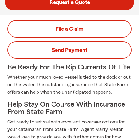
Request a Quote
File a Claim
Send Payment
Be Ready For The Rip Currents Of Life
Whether your much loved vessel is tied to the dock or out
on the water, the outstanding insurance that State Farm
offers can help when the unanticipated happens.
Help Stay On Course With Insurance
From State Farm
Get ready to set sail with excellent coverage options for
your catamaran from State Farm! Agent Marty Melton
would love to provide you with further details for how