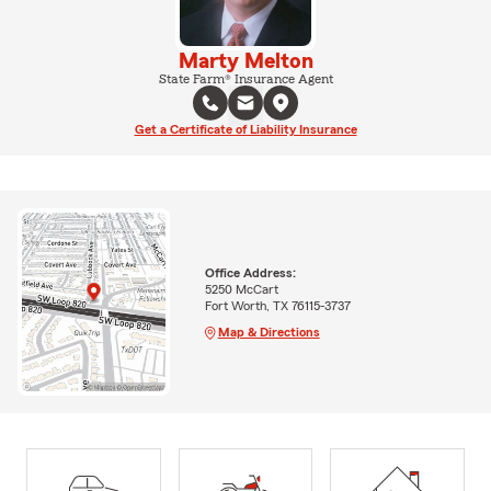
Marty Melton
State Farm® Insurance Agent
Get a Certificate of Liability Insurance
Office Address:
5250 McCart
Fort Worth, TX 76115-3737
Map & Directions