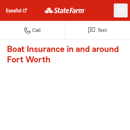
Español
Call
Text
Boat Insurance in and around
Fort Worth