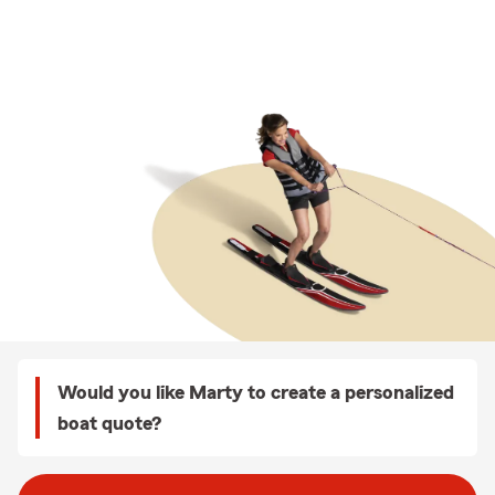
Would you like Marty to create a personalized
boat quote?