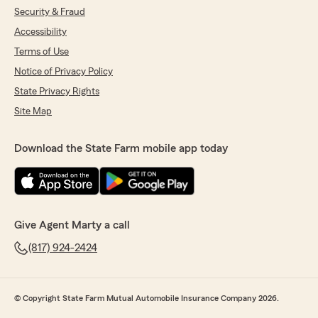
Security & Fraud
Accessibility
Terms of Use
Notice of Privacy Policy
State Privacy Rights
Site Map
Download the State Farm mobile app today
Give Agent Marty a call
(817) 924-2424
© Copyright State Farm Mutual Automobile Insurance Company 2026.