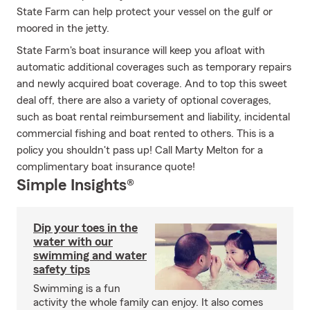
State Farm can help protect your vessel on the gulf or
moored in the jetty.
State Farm's boat insurance will keep you afloat with
automatic additional coverages such as temporary repairs
and newly acquired boat coverage. And to top this sweet
deal off, there are also a variety of optional coverages,
such as boat rental reimbursement and liability, incidental
commercial fishing and boat rented to others. This is a
policy you shouldn't pass up! Call Marty Melton for a
complimentary boat insurance quote!
Simple Insights®
Dip your toes in the
water with our
swimming and water
safety tips
Swimming is a fun
activity the whole family can enjoy. It also comes