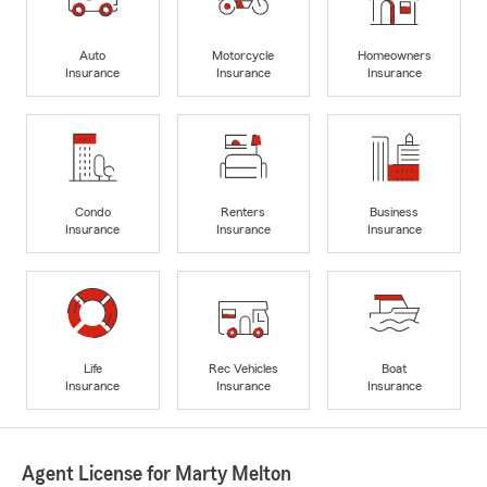
Auto
Motorcycle
Homeowners
Insurance
Insurance
Insurance
Condo
Renters
Business
Insurance
Insurance
Insurance
Life
Rec Vehicles
Boat
Insurance
Insurance
Insurance
Agent License for Marty Melton